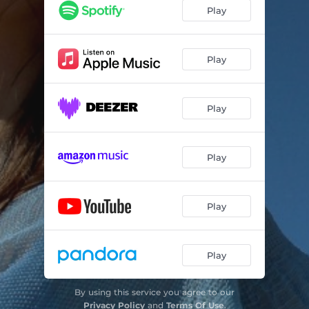
Play
Play
Play
Play
Play
Play
By using this service you agree to our
Privacy Policy
and
Terms Of Use
.