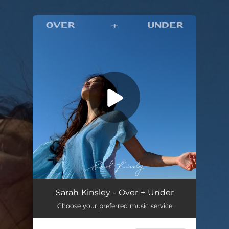
.
You're all set!
Sarah Kinsley - Over + Under
Choose your preferred music service